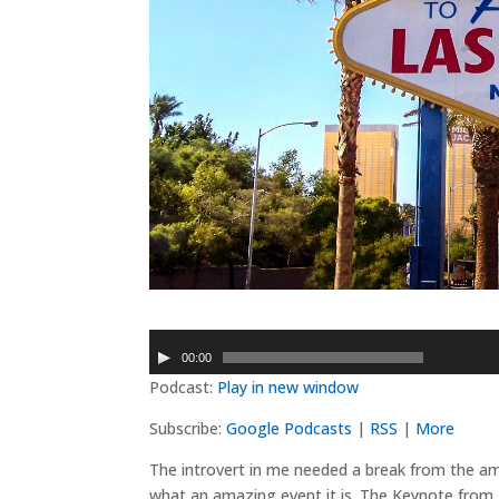
Audio
00:00
Player
Podcast:
Play in new window
Subscribe:
Google Podcasts
|
RSS
|
More
The introvert in me needed a break from the a
what an amazing event it is. The Keynote from J