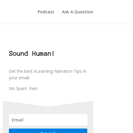
Podcast
Ask A Question
Sound Human!
Get the best eLearning Narration Tips in
your email.
No Spam. Ever.