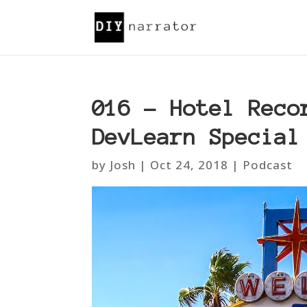
016 – Hotel Reco
DevLearn Special
by
Josh
|
Oct 24, 2018
|
Podcast