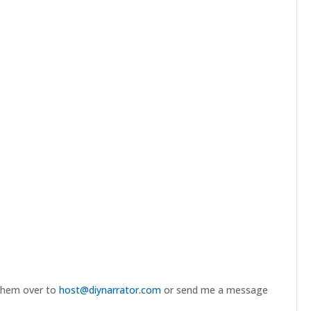
 them over to
host@diynarrator.com
or send me a message