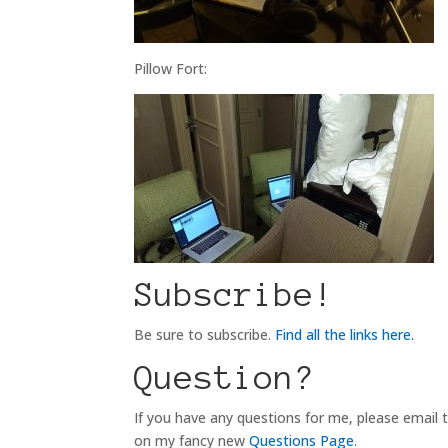
Pillow Fort:
Subscribe!
Be sure to subscribe.
Find all the links here.
Question?
If you have any questions for me, please email
on my fancy new
Questions Page
.