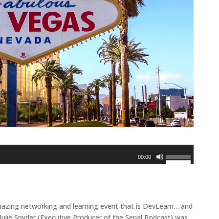
Use
00:00
Up/Down
Arrow
keys
to
mazing networking and learning event that is DevLearn… and
increase
ulie Snyder (Executive Producer of the Serial Podcast) was