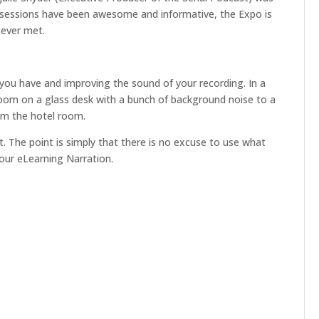
or
he sessions have been awesome and informative, the Expo is
decrease
 ever met.
volume.
 you have and improving the sound of your recording. In a
oom on a glass desk with a bunch of background noise to a
rom the hotel room.
nt. The point is simply that there is no excuse to use what
our eLearning Narration.