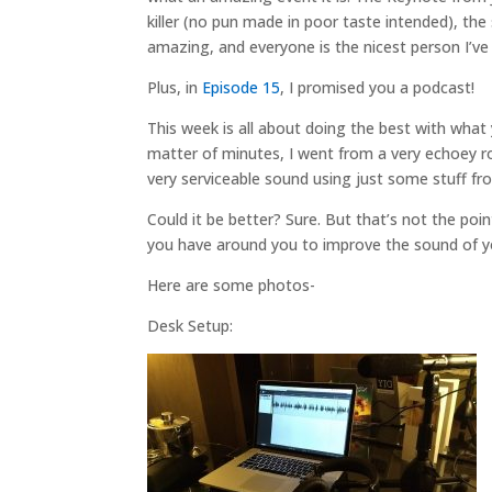
killer (no pun made in poor taste intended), t
amazing, and everyone is the nicest person I’ve
Plus, in
Episode 15
, I promised you a podcast!
This week is all about doing the best with what
matter of minutes, I went from a very echoey r
very serviceable sound using just some stuff f
Could it be better? Sure. But that’s not the poi
you have around you to improve the sound of y
Here are some photos-
Desk Setup: