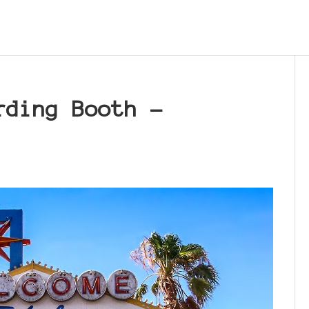
rding Booth –