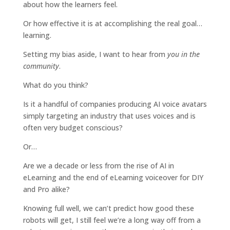
about how the learners feel.
Or how effective it is at accomplishing the real goal…
learning.
Setting my bias aside, I want to hear from
you in the
community
.
What do you think?
Is it a handful of companies producing AI voice avatars
simply targeting an industry that uses voices and is
often very budget conscious?
Or…
Are we a decade or less from the rise of AI in
eLearning and the end of eLearning voiceover for DIY
and Pro alike?
Knowing full well, we can’t predict how good these
robots will get, I still feel we’re a long way off from a