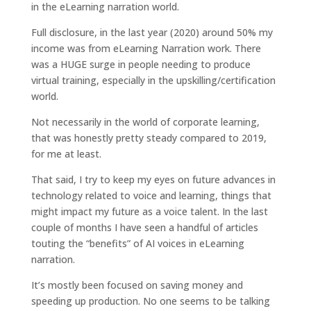
in the eLearning narration world.
Full disclosure, in the last year (2020) around 50% my
income was from eLearning Narration work. There
was a HUGE surge in people needing to produce
virtual training, especially in the upskilling/certification
world.
Not necessarily in the world of corporate learning,
that was honestly pretty steady compared to 2019,
for me at least.
That said, I try to keep my eyes on future advances in
technology related to voice and learning, things that
might impact my future as a voice talent. In the last
couple of months I have seen a handful of articles
touting the “benefits” of AI voices in eLearning
narration.
It’s mostly been focused on saving money and
speeding up production. No one seems to be talking