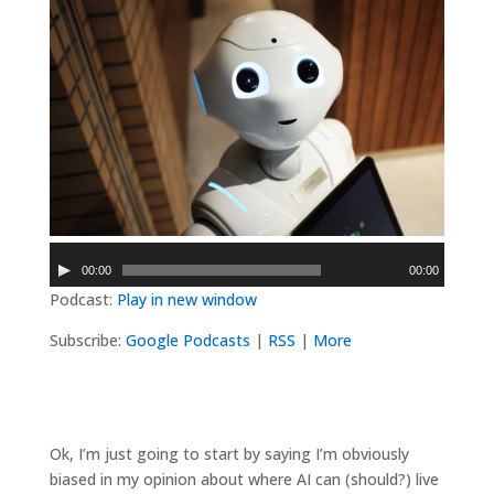
Audio
00:00
00:00
Player
Podcast:
Play in new window
Subscribe:
Google Podcasts
|
RSS
|
More
Ok, I’m just going to start by saying I’m obviously
biased in my opinion about where AI can (should?) live