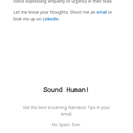
robot expressing empathy or urgency in their read.
Let me know your thoughts. Shoot me an
email
or
look me up on
LinkedIn
.
Sound Human!
Get the best eLearning Narration Tips in your
email.
No Spam. Ever.