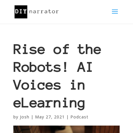
Rise of the
Robots! AI
Voices in
eLearning
by
Josh
|
May 27, 2021
|
Podcast