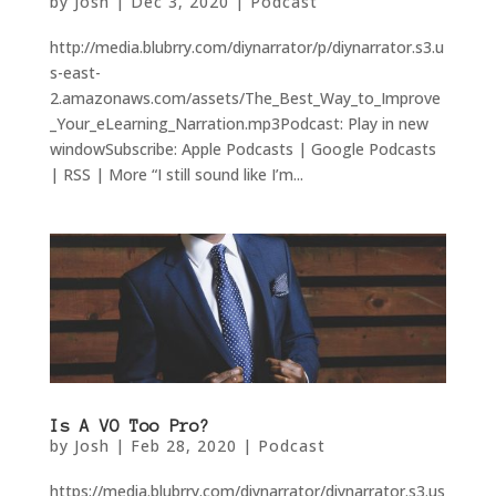
by
Josh
|
Dec 3, 2020
|
Podcast
http://media.blubrry.com/diynarrator/p/diynarrator.s3.u
s-east-
2.amazonaws.com/assets/The_Best_Way_to_Improve
_Your_eLearning_Narration.mp3Podcast: Play in new
windowSubscribe: Apple Podcasts | Google Podcasts
| RSS | More “I still sound like I’m...
Is A VO Too Pro?
by
Josh
|
Feb 28, 2020
|
Podcast
https://media.blubrry.com/diynarrator/diynarrator.s3.us