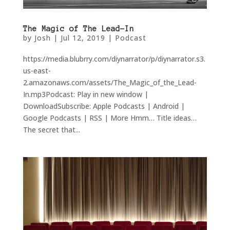
The Magic of The Lead-In
by
Josh
|
Jul 12, 2019
|
Podcast
https://media.blubrry.com/diynarrator/p/diynarrator.s3.
us-east-
2.amazonaws.com/assets/The_Magic_of_the_Lead-
In.mp3Podcast: Play in new window |
DownloadSubscribe: Apple Podcasts | Android |
Google Podcasts | RSS | More Hmm… Title ideas…
The secret that...