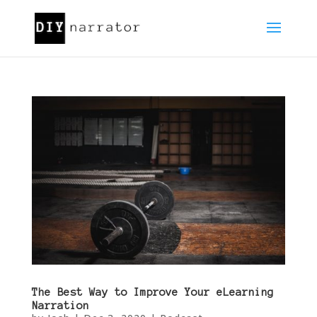
The Best Way to Improve Your eLearning
Narration