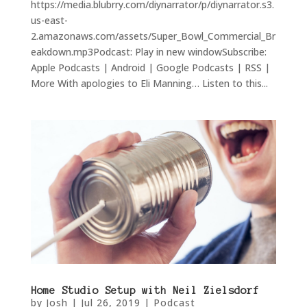
https://media.blubrry.com/diynarrator/p/diynarrator.s3.
us-east-
2.amazonaws.com/assets/Super_Bowl_Commercial_Br
eakdown.mp3Podcast: Play in new windowSubscribe:
Apple Podcasts | Android | Google Podcasts | RSS |
More With apologies to Eli Manning… Listen to this...
Home Studio Setup with Neil Zielsdorf
by
Josh
|
Jul 26, 2019
|
Podcast