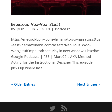
Nebulous Woo-Woo Stuff
by
Josh
|
Jun 7, 2019
|
Podcast
https://media.blubrry.com/diynarrator/diynarrator.s3.us
-east-2.amazonaws.com/assets/Nebulous_Woo-
Woo_Stuff.mp3Podcast: Play in new windowSubscribe:
Google Podcasts | RSS | More024: AKA Method
Acting for the Instructional Designer This episode
picks up where last...
« Older Entries
Next Entries »