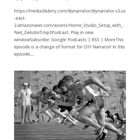
https://media.blubrry.com/diynarrator/diynarrator.s3.us
-east-
2.amazonaws.com/assets/Home_Studio_Setup_with_
Neil_Zielsdorf.mp3Podcast: Play in new
windowSubscribe: Google Podcasts | RSS | MoreThis
episode is a change of format for DIY Narrator! In this
episode,...