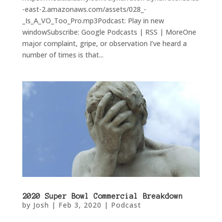
-east-2.amazonaws.com/assets/028_-
_Is_A_VO_Too_Pro.mp3Podcast: Play in new
windowSubscribe: Google Podcasts | RSS | MoreOne
major complaint, gripe, or observation I’ve heard a
number of times is that...
2020 Super Bowl Commercial Breakdown
by
Josh
|
Feb 3, 2020
|
Podcast